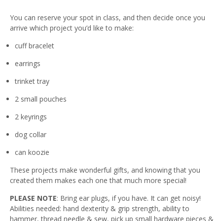
You can reserve your spot in class, and then decide once you
arrive which project you’d like to make:
cuff bracelet
earrings
trinket tray
2 small pouches
2 keyrings
dog collar
can koozie
These projects make wonderful gifts, and knowing that you
created them makes each one that much more special!
PLEASE NOTE
: Bring ear plugs, if you have. It can get noisy!
Abilities needed: hand dexterity & grip strength, ability to
hammer, thread needle & sew, pick up small hardware pieces &