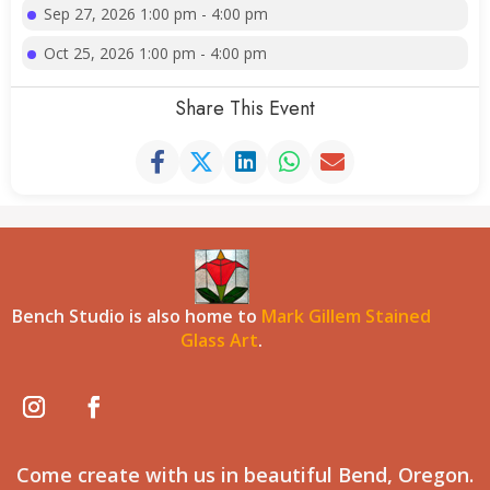
Sep 27, 2026 1:00 pm - 4:00 pm
Oct 25, 2026 1:00 pm - 4:00 pm
Share This Event
Bench Studio is also home to
Mark Gillem Stained
Glass Art
.
Come create with us in beautiful Bend, Oregon.