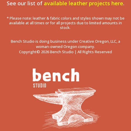
See our list of
available leather projects here
.
* Please note: leather & fabric colors and styles shown may not be
available at all times or for all projects due to limited amounts in
stock.
Bench Studio is doing business under Creative Oregon, LLC, a
woman-owned Oregon company.
Copyright© 2026 Bench Studio | All Rights Reserved