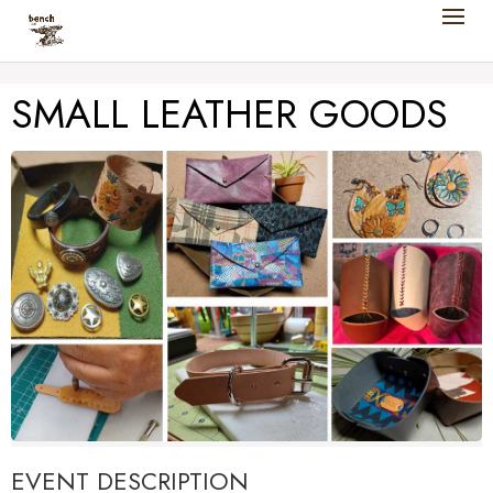
SMALL LEATHER GOODS
EVENT DESCRIPTION