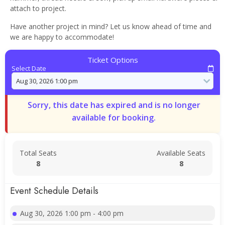
attach to project.
Have another project in mind? Let us know ahead of time and
we are happy to accommodate!
Ticket Options
Select Date
Sorry, this date has expired and is no longer
available for booking.
Total Seats
Available Seats
8
8
Event Schedule Details
Aug 30, 2026 1:00 pm - 4:00 pm