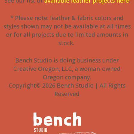
See our list of
available leather projects here
.
* Please note: leather & fabric colors and
styles shown may not be available at all times
or for all projects due to limited amounts in
stock.
Bench Studio is doing business under
Creative Oregon, LLC, a woman-owned
Oregon company.
Copyright© 2026 Bench Studio | All Rights
Reserved