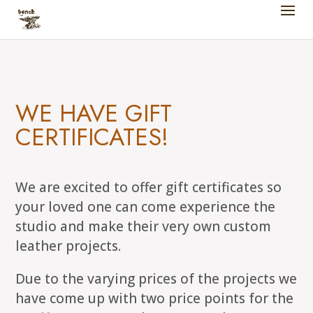
WE HAVE GIFT
CERTIFICATES!
We are excited to offer gift certificates so
your loved one can come experience the
studio and make their very own custom
leather projects.
Due to the varying prices of the projects we
have come up with two price points for the