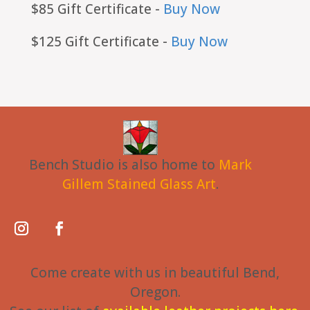
$85 Gift Certificate -
Buy Now
$125 Gift Certificate -
Buy Now
Bench Studio is also home to
Mark
Gillem Stained Glass Art
.
Come create with us in beautiful Bend,
Oregon.