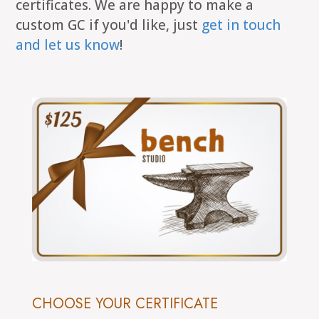
certificates. We are happy to make a
custom GC if you'd like, just
get in touch
and let us know
!
CHOOSE YOUR CERTIFICATE