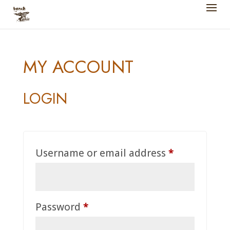
MY ACCOUNT
LOGIN
Required
Username or email address
*
Required
Password
*