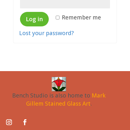
Remember me
Log in
Lost your password?
Bench Studio is also home to
Mark
Gillem Stained Glass Art
.