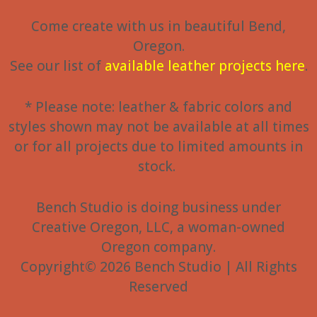
Come create with us in beautiful Bend,
Oregon.
See our list of
available leather projects here
.
* Please note: leather & fabric colors and
styles shown may not be available at all times
or for all projects due to limited amounts in
stock.
Bench Studio is doing business under
Creative Oregon, LLC, a woman-owned
Oregon company.
Copyright© 2026 Bench Studio | All Rights
Reserved