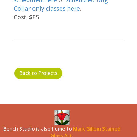
scheduled here
or
scheduled Dog
Collar only classes here
.
Cost: $85
Back to Projects
Bench Studio is also home to
Mark Gillem Stained
Glass Art
.