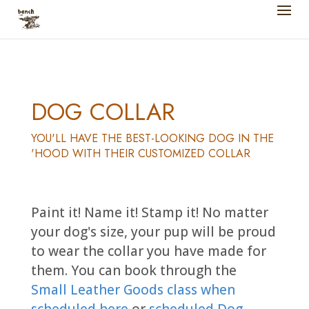
DOG COLLAR
YOU'LL HAVE THE BEST-LOOKING DOG IN THE
'HOOD WITH THEIR CUSTOMIZED COLLAR
Paint it! Name it! Stamp it! No matter
your dog's size, your pup will be proud
to wear the collar you have made for
them. You can book through the
Small Leather Goods class when