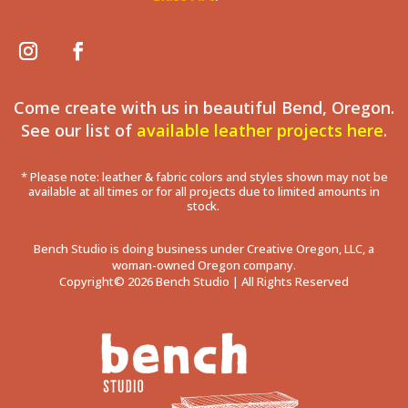
Come create with us in beautiful Bend, Oregon.
See our list of
available leather projects here
.
* Please note: leather & fabric colors and styles shown may not be
available at all times or for all projects due to limited amounts in
stock.
Bench Studio is doing business under Creative Oregon, LLC, a
woman-owned Oregon company.
Copyright© 2026 Bench Studio | All Rights Reserved