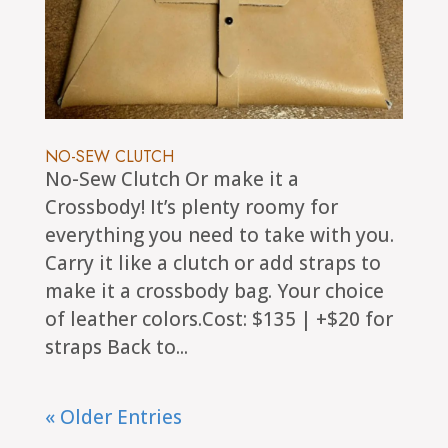
NO-SEW CLUTCH
No-Sew Clutch Or make it a
Crossbody! It’s plenty roomy for
everything you need to take with you.
Carry it like a clutch or add straps to
make it a crossbody bag. Your choice
of leather colors.Cost: $135 | +$20 for
straps Back to...
« Older Entries