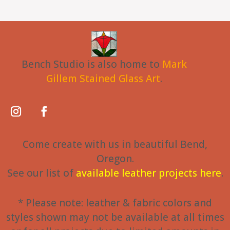
Bench Studio is also home to
Mark
Gillem Stained Glass Art
.
Come create with us in beautiful Bend,
Oregon.
See our list of
available leather projects here
.
* Please note: leather & fabric colors and
styles shown may not be available at all times