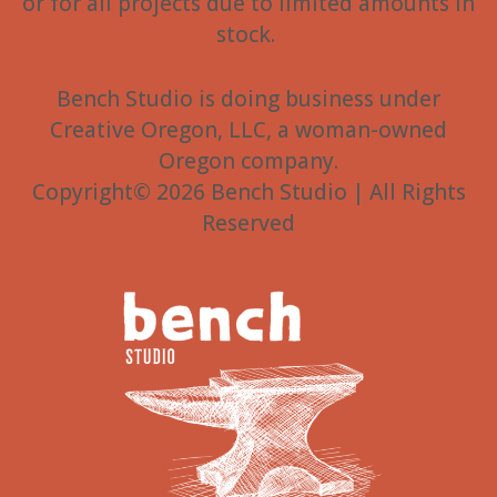
or for all projects due to limited amounts in
stock.
Bench Studio is doing business under
Creative Oregon, LLC, a woman-owned
Oregon company.
Copyright© 2026 Bench Studio | All Rights
Reserved