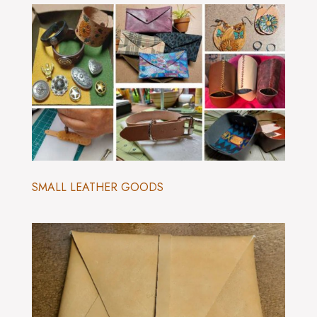
SMALL LEATHER GOODS