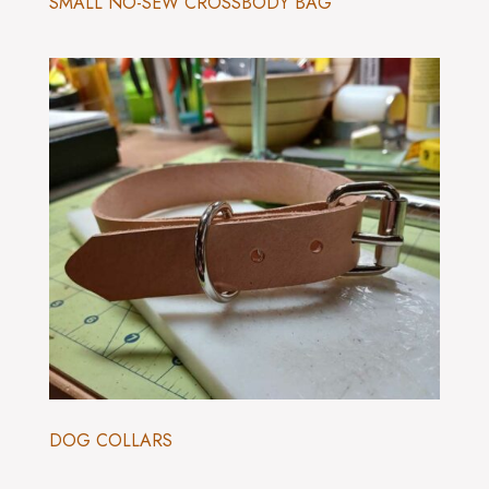
SMALL NO-SEW CROSSBODY BAG
DOG COLLARS