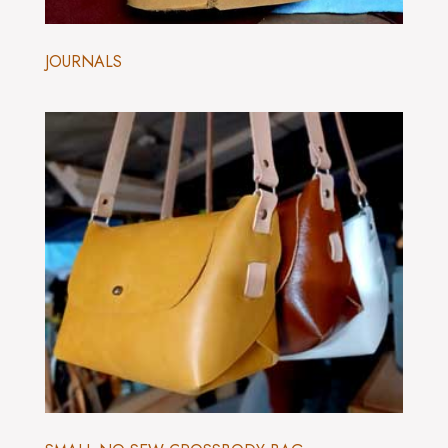
JOURNALS